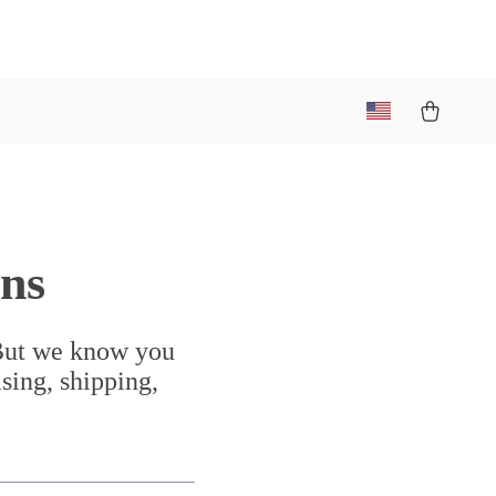
ns
 But we know you
sing, shipping,