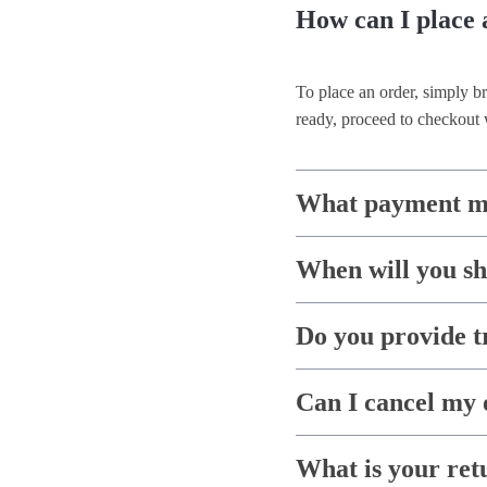
How can I place 
To place an order, simply b
ready, proceed to checkout 
What payment me
When will you s
Do you provide t
Can I cancel my 
What is your ret