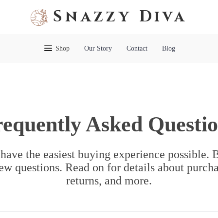
Snazzy Diva
Shop
Our Story
Contact
Blog
requently Asked Questio
have the easiest buying experience possible.
ew questions. Read on for details about purcha
returns, and more.