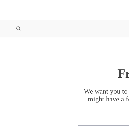
F
We want you to 
might have a f