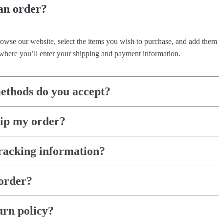
an order?
rowse our website, select the items you wish to purchase, and add them 
where you’ll enter your shipping and payment information.
thods do you accept?
hip my order?
racking information?
order?
urn policy?