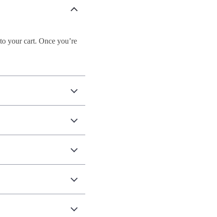
to your cart. Once you’re