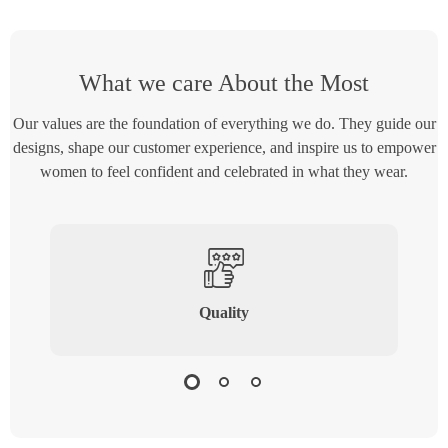
What we care About the Most
Our values are the foundation of everything we do. They guide our
designs, shape our customer experience, and inspire us to empower
women to feel confident and celebrated in what they wear.
Quality