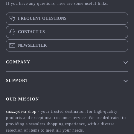
If you have any questions, here are some useful links:
FREQUENT QUESTIONS
CONTACT US
NEWSLETTER
COMPANY
Blog
SUPPORT
Meet The Team
Contact Us
Careers
OUR MISSION
Shipping Info
Press
snazzydiva.shop
- your trusted destination for high-quality
FAQ
Influencers
products and exceptional customer service. We are dedicated to
Returns Center
Affiliates
providing a seamless shopping experience, with a diverse
selection of items to meet all your needs.
Payment Methods
Investor Relations