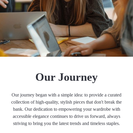
Our Journey
Our journey began with a simple idea: to provide a curated
collection of high-quality, stylish pieces that don't break the
bank. Our dedication to empowering your wardrobe with
accessible elegance continues to drive us forward, always
striving to bring you the latest trends and timeless staples.