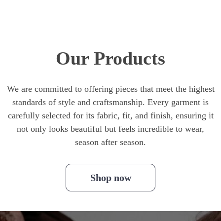
Our Products
We are committed to offering pieces that meet the highest
standards of style and craftsmanship. Every garment is
carefully selected for its fabric, fit, and finish, ensuring it
not only looks beautiful but feels incredible to wear,
season after season.
Shop now