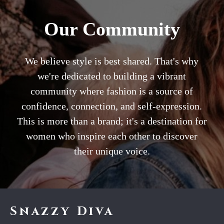
Our Community
We believe style is best shared. That's why
we're dedicated to building a vibrant
community where fashion is a source of
confidence, connection, and self-expression.
This is more than a brand; it's a destination for
women who inspire each other to discover
their unique voice.
Snazzy Diva