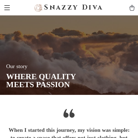
Snazzy Diva
Our story
WHERE QUALITY
MEETS PASSION
When I started this journey, my vision was simple:
to create a space that offers not just clothing, but