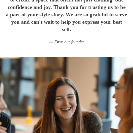
confidence and joy. Thank you for trusting us to be
a part of your style story. We are so grateful to serve
you and can't wait to help you express your best
self.
From our founder