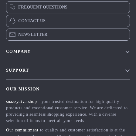
FREQUENT QUESTIONS
CONTACT US
NEWSLETTER
COMPANY
Blog
SUPPORT
Meet The Team
Contact Us
Careers
OUR MISSION
Shipping Info
Press
snazzydiva.shop
- your trusted destination for high-quality
FAQ
Influencers
products and exceptional customer service. We are dedicated to
Returns Center
Affiliates
providing a seamless shopping experience, with a diverse
selection of items to meet all your needs.
Payment Methods
Investor Relations
Our commitment
to quality and customer satisfaction is at the
Order Status
Partners