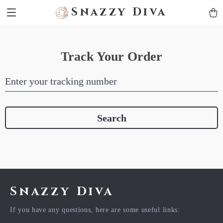
Snazzy Diva
Track Your Order
Enter your tracking number
Search
Snazzy Diva
If you have any questions, here are some useful links: